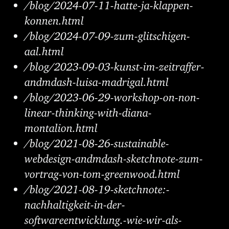
/blog/2024-07-11-hatte-ja-klappen-
konnen.html
/blog/2024-07-09-zum-glitschigen-
aal.html
/blog/2023-09-03-kunst-im-zeitraffer-
andmdash-luisa-madrigal.html
/blog/2023-06-29-workshop-on-non-
linear-thinking-with-diana-
montalion.html
/blog/2021-08-26-sustainable-
webdesign-andmdash-sketchnote-zum-
vortrag-von-tom-greenwood.html
/blog/2021-08-19-sketchnote:-
nachhaltigkeit-in-der-
softwareentwicklung.-wie-wir-als-