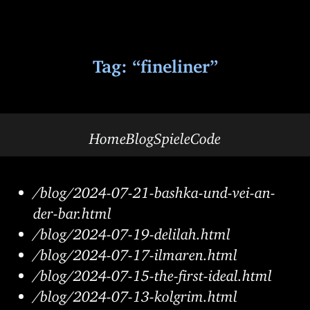
Tag: “fineliner”
Home
Blog
Spiele
Code
/blog/2024-07-21-bashka-und-vei-an-
der-bar.html
/blog/2024-07-19-delilah.html
/blog/2024-07-17-ilmaren.html
/blog/2024-07-15-the-first-ideal.html
/blog/2024-07-13-kolgrim.html